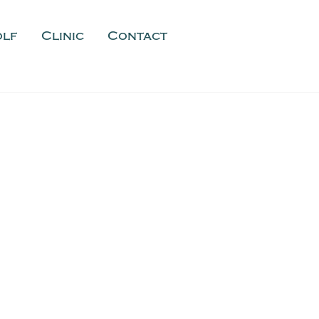
olf
Clinic
Contact