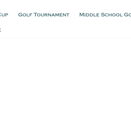
Cup
Golf Tournament
Middle School G
e