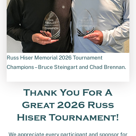
Russ Hiser Memorial 2026 Tournament
Champions – Bruce Steingart and Chad Brennan.
Thank You For A
Great 2026 Russ
Hiser Tournament!
We appreciate every participant and sponsor for