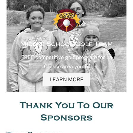
Middle School Golf Team
FREE competitive golf program for La
Crosse area youth.
LEARN MORE
Thank You To Our
Sponsors