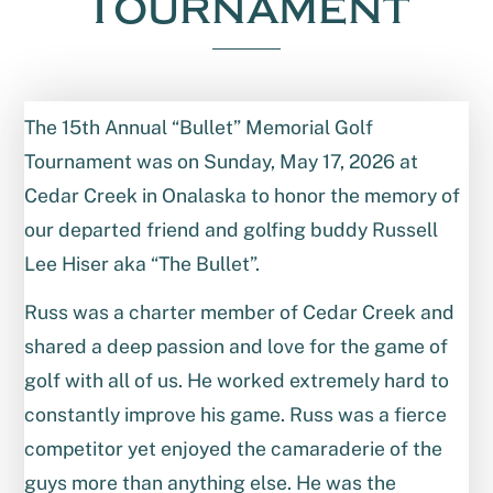
Tournament
The 15th Annual “Bullet” Memorial Golf
Tournament was on Sunday, May 17, 2026 at
Cedar Creek in Onalaska to honor the memory of
our departed friend and golfing buddy Russell
Lee Hiser aka “The Bullet”.
Russ was a charter member of Cedar Creek and
shared a deep passion and love for the game of
golf with all of us. He worked extremely hard to
constantly improve his game. Russ was a fierce
competitor yet enjoyed the camaraderie of the
guys more than anything else. He was the