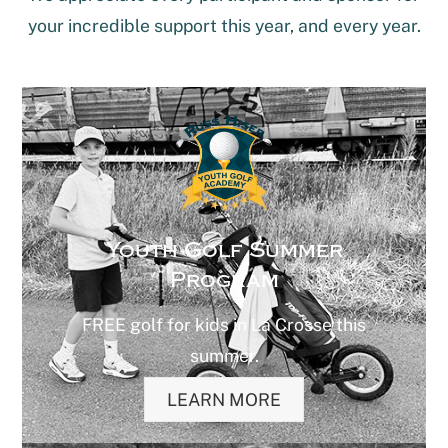
your incredible support this year, and every year.
Youth Golf Summer
Program
FREE golf for kids in La Crosse this
summer.
LEARN MORE