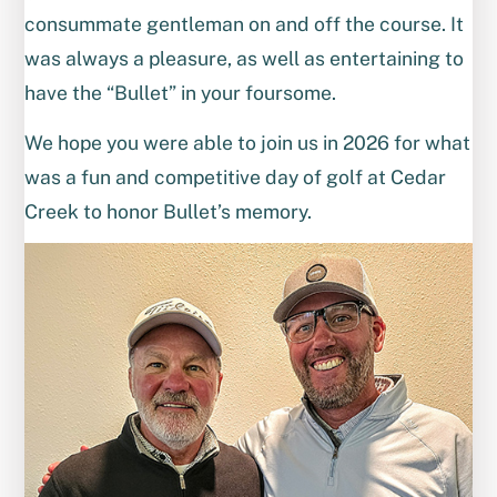
consummate gentleman on and off the course. It
was always a pleasure, as well as entertaining to
have the “Bullet” in your foursome.
We hope you were able to join us in 2026 for what
was a fun and competitive day of golf at Cedar
Creek to honor Bullet’s memory.